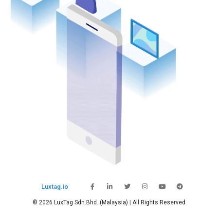
Luxtag.io
© 2026 LuxTag Sdn.Bhd. (Malaysia) | All Rights Reserved