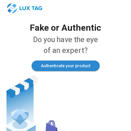
Fake or Authentic
Do you have the eye
of an expert?
Authenticate your product